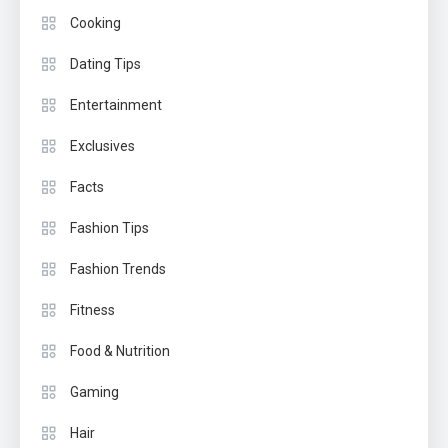
Cooking
Dating Tips
Entertainment
Exclusives
Facts
Fashion Tips
Fashion Trends
Fitness
Food & Nutrition
Gaming
Hair