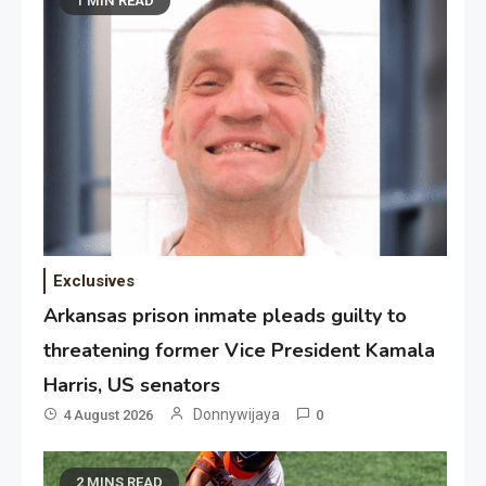
1 MIN READ
Exclusives
Arkansas prison inmate pleads guilty to
threatening former Vice President Kamala
Harris, US senators
Donnywijaya
4 August 2026
0
2 MINS READ