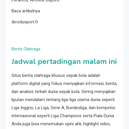
Baca artikelnya
dicodusport.fr
Berita Olahraga
Jadwal pertadingan malam ini
Situs berita olahraga khusus sepak bola adalah
platform digital yang fokus menyajikan informasi, berita,
dan analisis terkait dunia sepak bola. Sering menyajikan
liputan mendalam tentang liga-liga utama dunia seperti
Liga Inggris, La Liga, Serie A, Bundesliga, dan kompetisi
internasional seperti Liga Champions serta Piala Dunia.
Anda juga bisa menemukan opini ahli, highlight video,