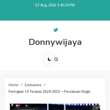
Skip
07 Aug, 2026
3:43:25 PM
to
content
Donnywijaya
Home
Exclusives
Peringkat 14 Teratas 2024-2025 – Persatuan Rugbi