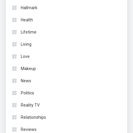
Hallmark
Health
Lifetime
Living
Love
Makeup
News
Politics
Reality TV
Relationships
Reviews