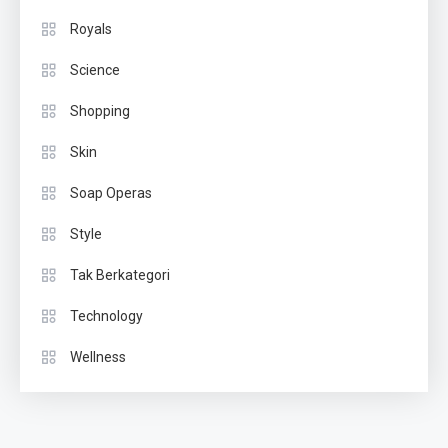
Royals
Science
Shopping
Skin
Soap Operas
Style
Tak Berkategori
Technology
Wellness