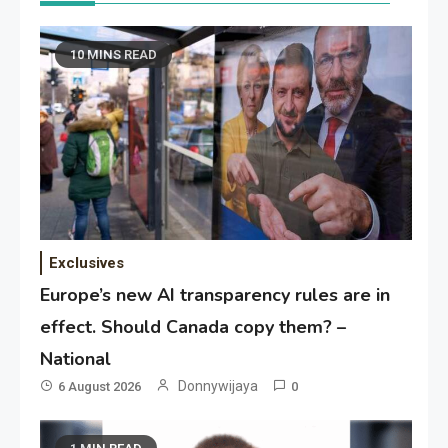
10 MINS READ
Exclusives
Europe’s new AI transparency rules are in
effect. Should Canada copy them? –
National
Donnywijaya
6 August 2026
0