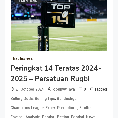
1 MIN READ
Exclusives
Peringkat 14 Teratas 2024-
2025 – Persatuan Rugbi
0
Tagged
21 October 2024
donnywijaya
,
,
,
Betting Odds
Betting Tips
Bundesliga
,
,
,
Champions League
Expert Predictions
Football
,
,
,
Football Analysis
Football Betting
Football News