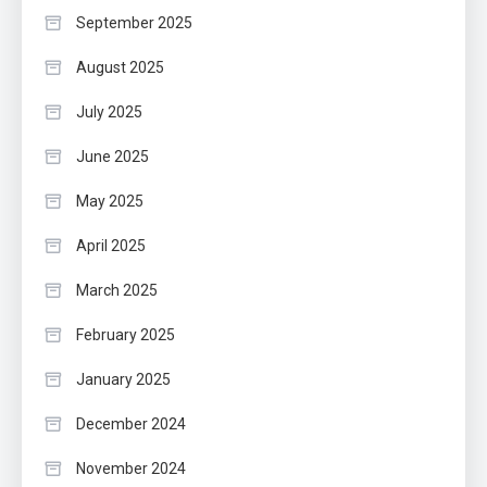
September 2025
August 2025
July 2025
June 2025
May 2025
April 2025
March 2025
February 2025
January 2025
December 2024
November 2024