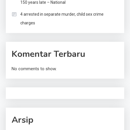
150 years late – National
4 arrested in separate murder, child sex crime
charges
Komentar Terbaru
No comments to show.
Arsip