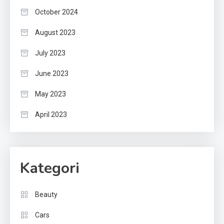
October 2024
August 2023
July 2023
June 2023
May 2023
April 2023
Kategori
Beauty
Cars