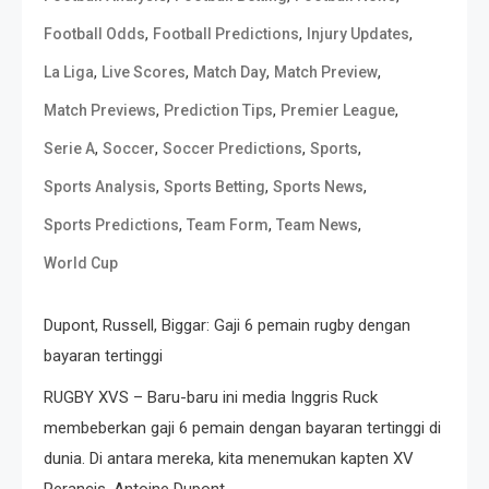
,
,
,
Football Odds
Football Predictions
Injury Updates
,
,
,
,
La Liga
Live Scores
Match Day
Match Preview
,
,
,
Match Previews
Prediction Tips
Premier League
,
,
,
,
Serie A
Soccer
Soccer Predictions
Sports
,
,
,
Sports Analysis
Sports Betting
Sports News
,
,
,
Sports Predictions
Team Form
Team News
World Cup
Dupont, Russell, Biggar: Gaji 6 pemain rugby dengan
bayaran tertinggi
RUGBY XVS – Baru-baru ini media Inggris Ruck
membeberkan gaji 6 pemain dengan bayaran tertinggi di
dunia. Di antara mereka, kita menemukan kapten XV
Perancis, Antoine Dupont.