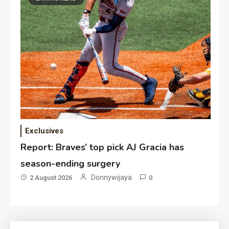
Exclusives
Report: Braves’ top pick AJ Gracia has
season-ending surgery
Donnywijaya
2 August 2026
0