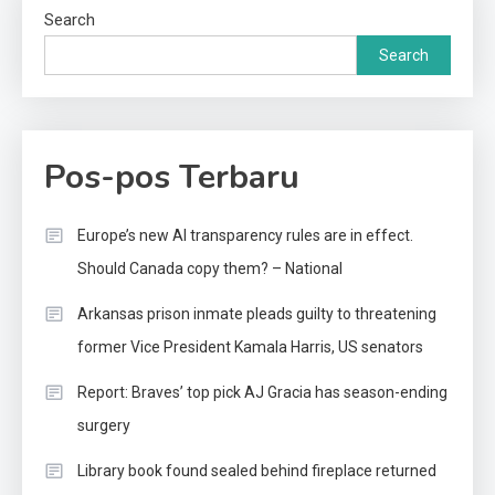
Search
Search
Pos-pos Terbaru
Europe’s new AI transparency rules are in effect.
Should Canada copy them? – National
Arkansas prison inmate pleads guilty to threatening
former Vice President Kamala Harris, US senators
Report: Braves’ top pick AJ Gracia has season-ending
surgery
Library book found sealed behind fireplace returned