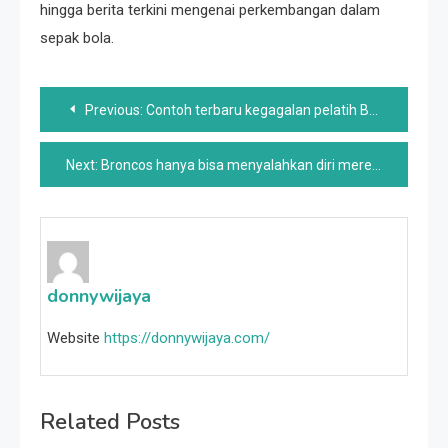
hingga berita terkini mengenai perkembangan dalam
sepak bola.
Post
Previous:
Contoh terbaru kegagalan pelatih Bucks yang gagal di bawah ekspektasi – Nafas Udara Segar
navigation
Next:
Broncos hanya bisa menyalahkan diri mereka sendiri atas bencana Wilson – Nafas Udara Segar
donnywijaya
Website
https://donnywijaya.com/
Related Posts