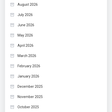
August 2026
July 2026
June 2026
May 2026
April 2026
March 2026
February 2026
January 2026
December 2025
November 2025
October 2025