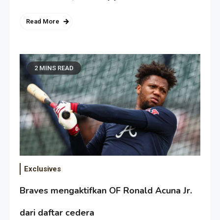
Read More
2 MINS READ
Exclusives
Braves mengaktifkan OF Ronald Acuna Jr.
dari daftar cedera