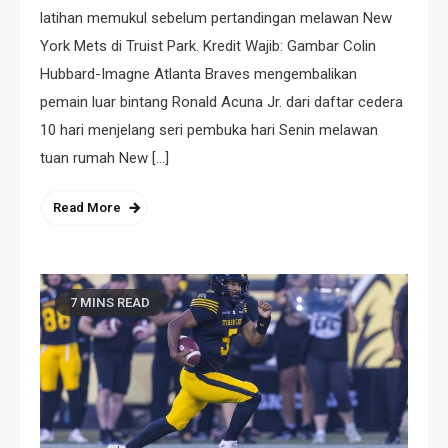
latihan memukul sebelum pertandingan melawan New
York Mets di Truist Park. Kredit Wajib: Gambar Colin
Hubbard-Imagne Atlanta Braves mengembalikan
pemain luar bintang Ronald Acuna Jr. dari daftar cedera
10 hari menjelang seri pembuka hari Senin melawan
tuan rumah New […]
Read More
7 MINS READ