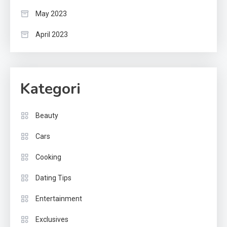
May 2023
April 2023
Kategori
Beauty
Cars
Cooking
Dating Tips
Entertainment
Exclusives