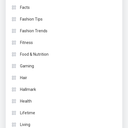
Facts
Fashion Tips
Fashion Trends
Fitness
Food & Nutrition
Gaming
Hair
Hallmark
Health
Lifetime
Living