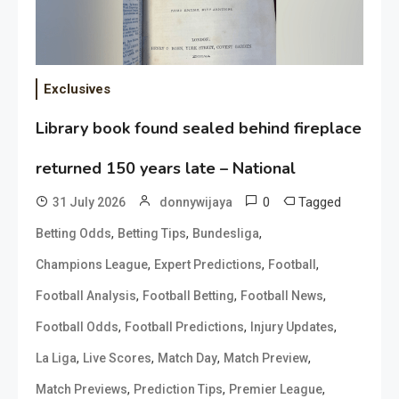
Exclusives
Library book found sealed behind fireplace
returned 150 years late – National
0
Tagged
31 July 2026
donnywijaya
,
,
,
Betting Odds
Betting Tips
Bundesliga
,
,
,
Champions League
Expert Predictions
Football
,
,
,
Football Analysis
Football Betting
Football News
,
,
,
Football Odds
Football Predictions
Injury Updates
,
,
,
,
La Liga
Live Scores
Match Day
Match Preview
,
,
,
Match Previews
Prediction Tips
Premier League