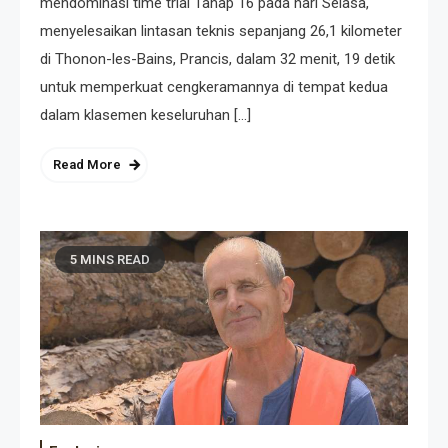
mendominasi time trial Tahap 16 pada hari Selasa,
menyelesaikan lintasan teknis sepanjang 26,1 kilometer
di Thonon-les-Bains, Prancis, dalam 32 menit, 19 detik
untuk memperkuat cengkeramannya di tempat kedua
dalam klasemen keseluruhan […]
Read More
5 MINS READ