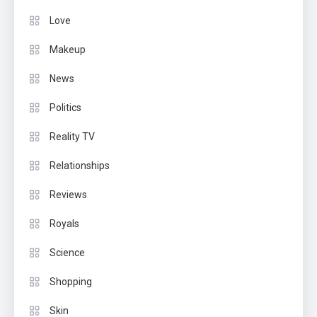
Love
Makeup
News
Politics
Reality TV
Relationships
Reviews
Royals
Science
Shopping
Skin