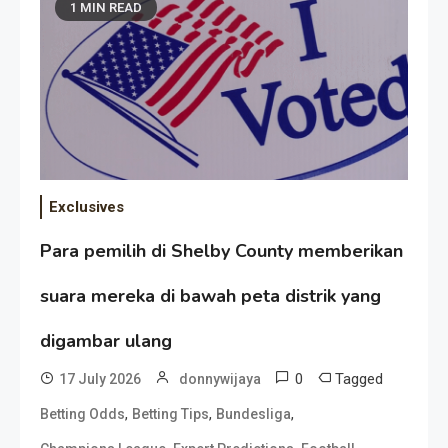
1 MIN READ
Exclusives
Para pemilih di Shelby County memberikan
suara mereka di bawah peta distrik yang
digambar ulang
0
Tagged
17 July 2026
donnywijaya
,
,
,
Betting Odds
Betting Tips
Bundesliga