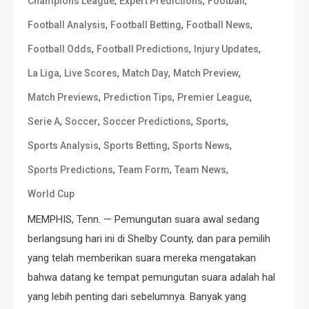
,
,
,
Champions League
Expert Predictions
Football
,
,
,
Football Analysis
Football Betting
Football News
,
,
,
Football Odds
Football Predictions
Injury Updates
,
,
,
,
La Liga
Live Scores
Match Day
Match Preview
,
,
,
Match Previews
Prediction Tips
Premier League
,
,
,
,
Serie A
Soccer
Soccer Predictions
Sports
,
,
,
Sports Analysis
Sports Betting
Sports News
,
,
,
Sports Predictions
Team Form
Team News
World Cup
MEMPHIS, Tenn. — Pemungutan suara awal sedang
berlangsung hari ini di Shelby County, dan para pemilih
yang telah memberikan suara mereka mengatakan
bahwa datang ke tempat pemungutan suara adalah hal
yang lebih penting dari sebelumnya. Banyak yang