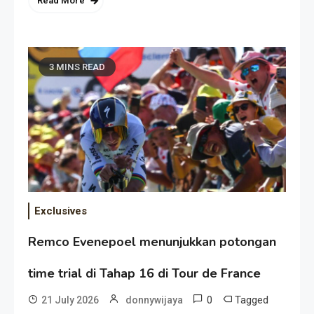
Read More
3 MINS READ
Exclusives
Remco Evenepoel menunjukkan potongan
time trial di Tahap 16 di Tour de France
0
Tagged
21 July 2026
donnywijaya