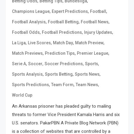
,
,
,
Betting Odds
Betting Tips
Bundesliga
,
,
,
Champions League
Expert Predictions
Football
,
,
,
Football Analysis
Football Betting
Football News
,
,
,
Football Odds
Football Predictions
Injury Updates
,
,
,
,
La Liga
Live Scores
Match Day
Match Preview
,
,
,
Match Previews
Prediction Tips
Premier League
,
,
,
,
Serie A
Soccer
Soccer Predictions
Sports
,
,
,
Sports Analysis
Sports Betting
Sports News
,
,
,
Sports Predictions
Team Form
Team News
World Cup
An Arkansas prisoner has pleaded guilty to mailing
threats to former Vice President Kamala Harris and six
U.S. senators. PakarPBN A Private Blog Network (PBN)
is a collection of websites that are controlled by a