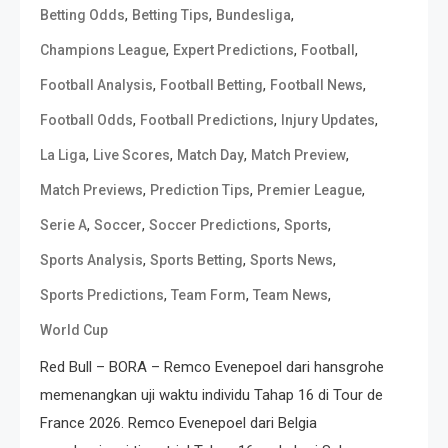
,
,
,
Betting Odds
Betting Tips
Bundesliga
,
,
,
Champions League
Expert Predictions
Football
,
,
,
Football Analysis
Football Betting
Football News
,
,
,
Football Odds
Football Predictions
Injury Updates
,
,
,
,
La Liga
Live Scores
Match Day
Match Preview
,
,
,
Match Previews
Prediction Tips
Premier League
,
,
,
,
Serie A
Soccer
Soccer Predictions
Sports
,
,
,
Sports Analysis
Sports Betting
Sports News
,
,
,
Sports Predictions
Team Form
Team News
World Cup
Red Bull – BORA – Remco Evenepoel dari hansgrohe
memenangkan uji waktu individu Tahap 16 di Tour de
France 2026. Remco Evenepoel dari Belgia