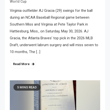
World Cup
Virginia outfielder AJ Gracia (29) swings for the ball
during an NCAA Baseball Regional game between
Southern Miss and Virginia at Pete Taylor Park in
Hattiesburg, Miss., on Saturday, May 30, 2026. AJ
Gracia, the Atlanta Braves’ top pick in the 2026 MLB
Draft, underwent labrum surgery and will miss seven to
10 months, The […]
Read More
5 MINS READ