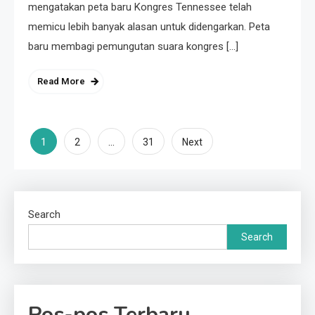
mengatakan peta baru Kongres Tennessee telah
memicu lebih banyak alasan untuk didengarkan. Peta
baru membagi pemungutan suara kongres […]
Read More
Posts
1
…
2
31
Next
pagination
Search
Search
Pos-pos Terbaru