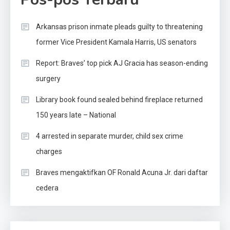
Arkansas prison inmate pleads guilty to threatening
former Vice President Kamala Harris, US senators
Report: Braves’ top pick AJ Gracia has season-ending
surgery
Library book found sealed behind fireplace returned
150 years late – National
4 arrested in separate murder, child sex crime
charges
Braves mengaktifkan OF Ronald Acuna Jr. dari daftar
cedera