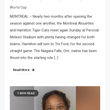
World Cup
MONTREAL – Nearly two months after opening the
season against one another, the Montreal Alouettes
and Hamilton Tiger-Cats meet again Sunday at Percival
Molson Stadium with plenty having changed for both
teams. Hamilton will turn to Tre Ford, for the second
straight game. The Niagara Falls, Ont., native has been
thrust into the starting role […]
Read More
1 MIN READ