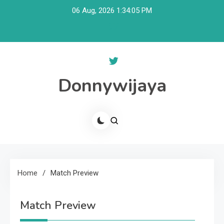
Skip
06 Aug, 2026
1:34:06 PM
to
content
Donnywijaya
Home
Match Preview
Match Preview