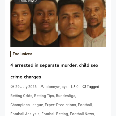
1 MIN READ
Exclusives
4 arrested in separate murder, child sex
crime charges
0
Tagged
29 July 2026
donnywijaya
,
,
,
Betting Odds
Betting Tips
Bundesliga
,
,
,
Champions League
Expert Predictions
Football
,
,
,
Football Analysis
Football Betting
Football News