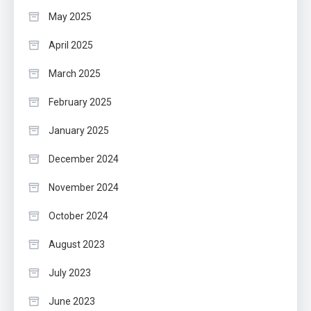
May 2025
April 2025
March 2025
February 2025
January 2025
December 2024
November 2024
October 2024
August 2023
July 2023
June 2023