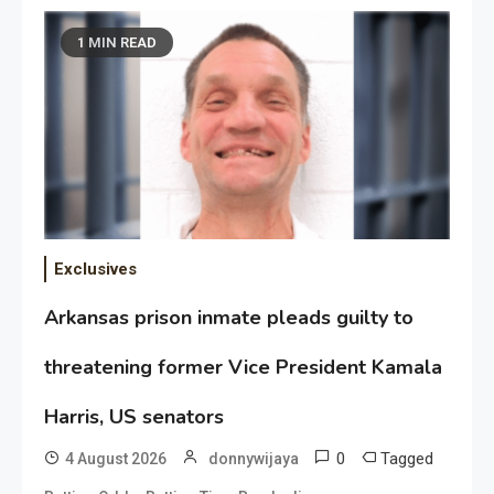
1 MIN READ
Exclusives
Arkansas prison inmate pleads guilty to
threatening former Vice President Kamala
Harris, US senators
0
Tagged
4 August 2026
donnywijaya