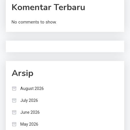
Komentar Terbaru
No comments to show.
Arsip
August 2026
July 2026
June 2026
May 2026