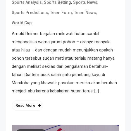
,
,
,
Sports Analysis
Sports Betting
Sports News
,
,
,
Sports Predictions
Team Form
Team News
World Cup
Arnold Reimer berjalan melewati hutan sambil
menganalisis warna jarum pohon – oranye menyala
atau hijau – dan dengan mudah menunjukkan apakah
pohon tersebut sudah mati atau terlalu matang hanya
dengan melihat sekilas dari pengalaman bertahun-
tahun. Dia termasuk salah satu penebang kayu di
Manitoba yang khawatir pasokan mereka akan berubah
menjadi abu karena kebakaran hutan terus […]
Read More