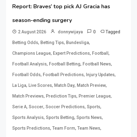
Report: Braves’ top pick AJ Gracia has
season-ending surgery
0
Tagged
2 August 2026
donnywijaya
,
,
,
Betting Odds
Betting Tips
Bundesliga
,
,
,
Champions League
Expert Predictions
Football
,
,
,
Football Analysis
Football Betting
Football News
,
,
,
Football Odds
Football Predictions
Injury Updates
,
,
,
,
La Liga
Live Scores
Match Day
Match Preview
,
,
,
Match Previews
Prediction Tips
Premier League
,
,
,
,
Serie A
Soccer
Soccer Predictions
Sports
,
,
,
Sports Analysis
Sports Betting
Sports News
,
,
,
Sports Predictions
Team Form
Team News