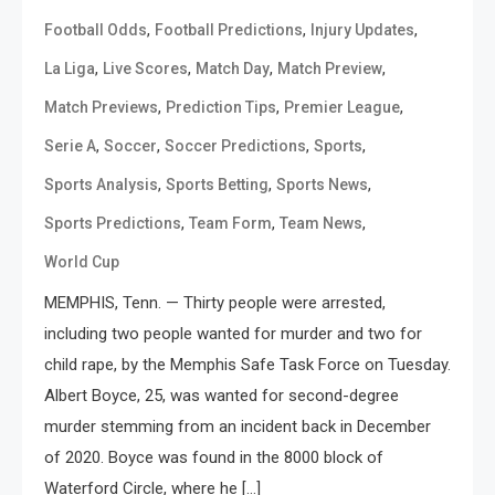
,
,
,
Football Odds
Football Predictions
Injury Updates
,
,
,
,
La Liga
Live Scores
Match Day
Match Preview
,
,
,
Match Previews
Prediction Tips
Premier League
,
,
,
,
Serie A
Soccer
Soccer Predictions
Sports
,
,
,
Sports Analysis
Sports Betting
Sports News
,
,
,
Sports Predictions
Team Form
Team News
World Cup
MEMPHIS, Tenn. — Thirty people were arrested,
including two people wanted for murder and two for
child rape, by the Memphis Safe Task Force on Tuesday.
Albert Boyce, 25, was wanted for second-degree
murder stemming from an incident back in December
of 2020. Boyce was found in the 8000 block of
Waterford Circle, where he […]