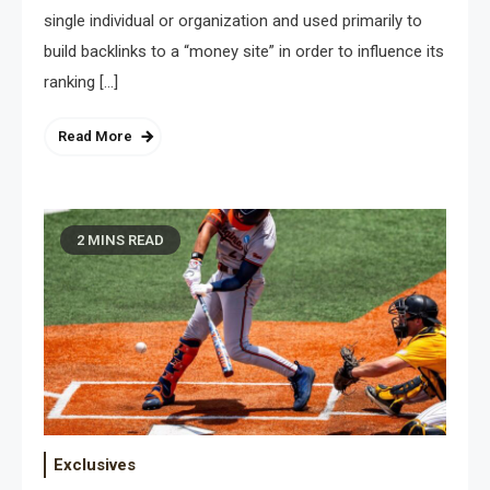
single individual or organization and used primarily to
build backlinks to a “money site” in order to influence its
ranking […]
Read More
2 MINS READ
Exclusives