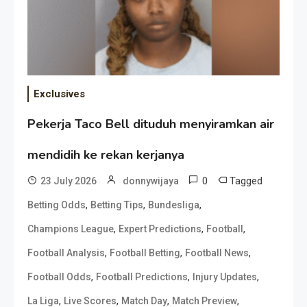
Exclusives
Pekerja Taco Bell dituduh menyiramkan air
mendidih ke rekan kerjanya
0
Tagged
23 July 2026
donnywijaya
,
,
,
Betting Odds
Betting Tips
Bundesliga
,
,
,
Champions League
Expert Predictions
Football
,
,
,
Football Analysis
Football Betting
Football News
,
,
,
Football Odds
Football Predictions
Injury Updates
,
,
,
,
La Liga
Live Scores
Match Day
Match Preview