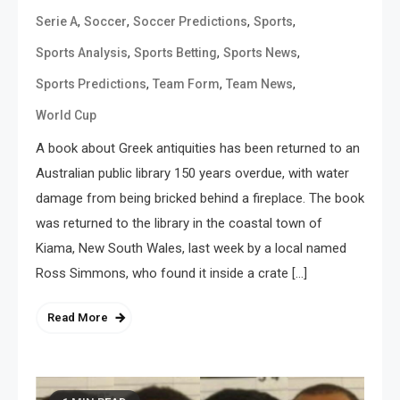
,
,
,
,
Serie A
Soccer
Soccer Predictions
Sports
,
,
,
Sports Analysis
Sports Betting
Sports News
,
,
,
Sports Predictions
Team Form
Team News
World Cup
A book about Greek antiquities has been returned to an
Australian public library 150 years overdue, with water
damage from being bricked behind a fireplace. The book
was returned to the library in the coastal town of
Kiama, New South Wales, last week by a local named
Ross Simmons, who found it inside a crate […]
Read More