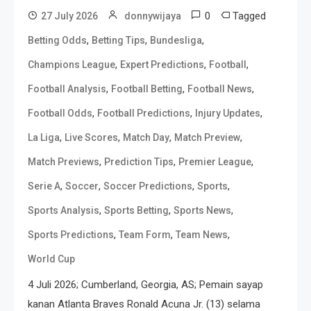
0
Tagged
27 July 2026
donnywijaya
,
,
,
Betting Odds
Betting Tips
Bundesliga
,
,
,
Champions League
Expert Predictions
Football
,
,
,
Football Analysis
Football Betting
Football News
,
,
,
Football Odds
Football Predictions
Injury Updates
,
,
,
,
La Liga
Live Scores
Match Day
Match Preview
,
,
,
Match Previews
Prediction Tips
Premier League
,
,
,
,
Serie A
Soccer
Soccer Predictions
Sports
,
,
,
Sports Analysis
Sports Betting
Sports News
,
,
,
Sports Predictions
Team Form
Team News
World Cup
4 Juli 2026; Cumberland, Georgia, AS; Pemain sayap
kanan Atlanta Braves Ronald Acuna Jr. (13) selama