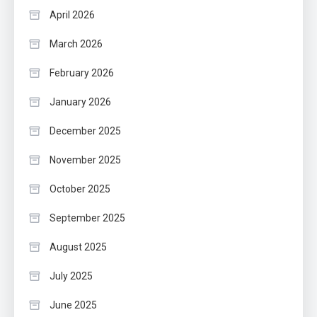
April 2026
March 2026
February 2026
January 2026
December 2025
November 2025
October 2025
September 2025
August 2025
July 2025
June 2025