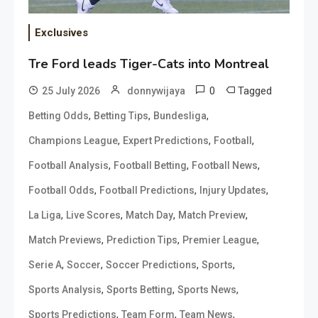
Exclusives
Tre Ford leads Tiger-Cats into Montreal
0
Tagged
25 July 2026
donnywijaya
,
,
,
Betting Odds
Betting Tips
Bundesliga
,
,
,
Champions League
Expert Predictions
Football
,
,
,
Football Analysis
Football Betting
Football News
,
,
,
Football Odds
Football Predictions
Injury Updates
,
,
,
,
La Liga
Live Scores
Match Day
Match Preview
,
,
,
Match Previews
Prediction Tips
Premier League
,
,
,
,
Serie A
Soccer
Soccer Predictions
Sports
,
,
,
Sports Analysis
Sports Betting
Sports News
,
,
,
Sports Predictions
Team Form
Team News