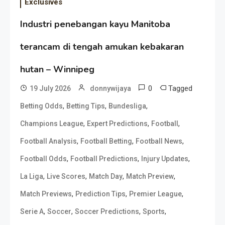
Exclusives
Industri penebangan kayu Manitoba
terancam di tengah amukan kebakaran
hutan – Winnipeg
0
Tagged
19 July 2026
donnywijaya
,
,
,
Betting Odds
Betting Tips
Bundesliga
,
,
,
Champions League
Expert Predictions
Football
,
,
,
Football Analysis
Football Betting
Football News
,
,
,
Football Odds
Football Predictions
Injury Updates
,
,
,
,
La Liga
Live Scores
Match Day
Match Preview
,
,
,
Match Previews
Prediction Tips
Premier League
,
,
,
,
Serie A
Soccer
Soccer Predictions
Sports