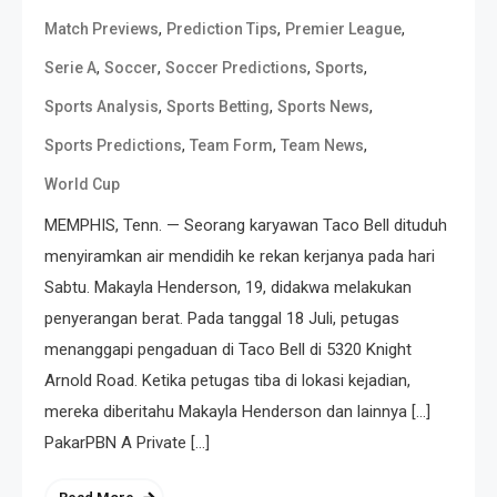
,
,
,
Match Previews
Prediction Tips
Premier League
,
,
,
,
Serie A
Soccer
Soccer Predictions
Sports
,
,
,
Sports Analysis
Sports Betting
Sports News
,
,
,
Sports Predictions
Team Form
Team News
World Cup
MEMPHIS, Tenn. — Seorang karyawan Taco Bell dituduh
menyiramkan air mendidih ke rekan kerjanya pada hari
Sabtu. Makayla Henderson, 19, didakwa melakukan
penyerangan berat. Pada tanggal 18 Juli, petugas
menanggapi pengaduan di Taco Bell di 5320 Knight
Arnold Road. Ketika petugas tiba di lokasi kejadian,
mereka diberitahu Makayla Henderson dan lainnya […]
PakarPBN A Private […]