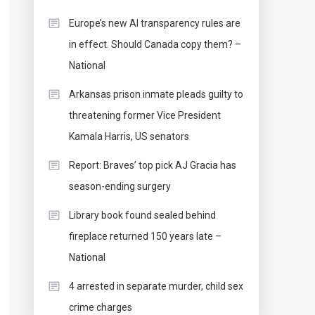
Europe’s new AI transparency rules are
in effect. Should Canada copy them? –
National
Arkansas prison inmate pleads guilty to
threatening former Vice President
Kamala Harris, US senators
Report: Braves’ top pick AJ Gracia has
season-ending surgery
Library book found sealed behind
fireplace returned 150 years late –
National
4 arrested in separate murder, child sex
crime charges