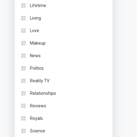
Lifetime
Living
Love
Makeup
News
Politics
Reality TV
Relationships
Reviews
Royals
Science