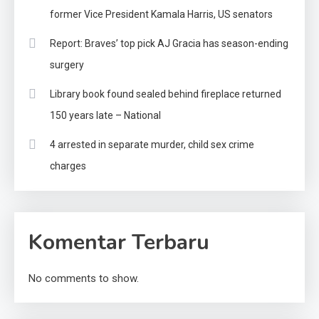
former Vice President Kamala Harris, US senators
Report: Braves’ top pick AJ Gracia has season-ending
surgery
Library book found sealed behind fireplace returned
150 years late – National
4 arrested in separate murder, child sex crime
charges
Komentar Terbaru
No comments to show.