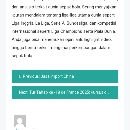
dan analisis terkait dunia sepak bola. Sering menyajikan
liputan mendalam tentang liga-liga utama dunia seperti
Liga Inggris, La Liga, Serie A, Bundesliga, dan kompetisi
internasional seperti Liga Champions serta Piala Dunia.
Anda juga bisa menemukan opini ahli, highlight video,
hingga berita terkini mengenai perkembangan dalam
sepak bola.
Post
Previous:
Jasa Import China
navigation
Next:
Tur Tahap ke -18 de France 2025: Kursus dan Profil Detail