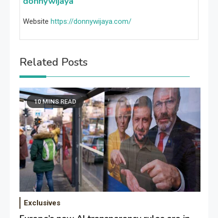
donnywijaya
Website
https://donnywijaya.com/
Related Posts
10 MINS READ
Exclusives