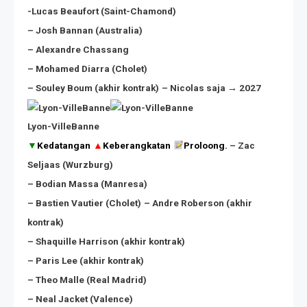
-Lucas Beaufort (Saint-Chamond)
– Josh Bannan (Australia)
– Alexandre Chassang
– Mohamed Diarra (Cholet)
– Souley Boum (akhir kontrak)
– Nicolas saja → 2027
Lyon-VilleBanne
▼
Kedatangan
▲
Keberangkatan
Proloong.
– Zac
Seljaas (Wurzburg)
– Bodian Massa (Manresa)
– Bastien Vautier (Cholet)
– Andre Roberson (akhir
kontrak)
– Shaquille Harrison (akhir kontrak)
– Paris Lee (akhir kontrak)
– Theo Malle (Real Madrid)
– Neal Jacket (Valence)