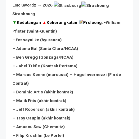
Loïc Swordz → 2026
Strasbourg
▼
Kedatangan
▲
Keberangkatan
Proloong.
-William
Pfister (Saint-Quentin)
– fosseyni ke (byu/anca)
– Adama Bal (Santa Clara/NCAA)
– Ben Gregg (Gonzaga/NCAA)
– Jahel Trèfle (Kontrak Pertama)
– Marcus Keene (maroussi)
– Hugo Invernezzi (Fin de
Contrat)
– Dominic Artis (akhir kontrak)
– Malik Fitts (akhir kontrak)
– Jeff Roberson (akhir kontrak)
– Troy Caupin (akhir kontrak)
– Amadou Sow (Chemnitz)
– Filip Krushlin (Le Portel)