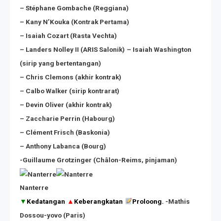
– Stéphane Gombache (Reggiana)
– Kany N’Kouka (Kontrak Pertama)
– Isaiah Cozart (Rasta Vechta)
– Landers Nolley II (ARIS Salonik)
– Isaiah Washington
(sirip yang bertentangan)
– Chris Clemons (akhir kontrak)
– Calbo Walker (sirip kontrarat)
– Devin Oliver (akhir kontrak)
– Zaccharie Perrin (Habourg)
– Clément Frisch (Baskonia)
– Anthony Labanca (Bourg)
-Guillaume Grotzinger (Châlon-Reims, pinjaman)
Nanterre
▼
Kedatangan
▲
Keberangkatan
Proloong.
-Mathis
Dossou-yovo (Paris)