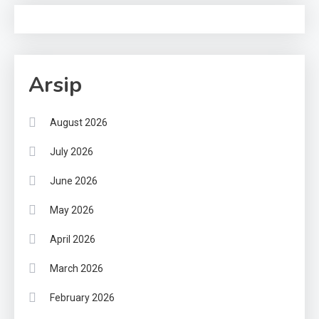
Arsip
August 2026
July 2026
June 2026
May 2026
April 2026
March 2026
February 2026