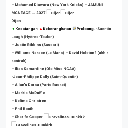
– Mohamed Diawara (New York Knicks)
– JAMUNI
MCNEACE → 2027
Dijon
▼
Kedatangan
▲
Keberangkatan
Proloong.
-Suentin
Lough (Hyères-Toulon)
– Justin Bibbins (Sassari)
– Williams Narace (Le Mans)
– David Holston? (akhir
kontrak)
– Ilias Kamardine (Ole Miss NCAA)
-Jean-Philippe Dally (Saint-Quentin)
– Allan’s Dorsa (Paris Basket)
– Markis McDuffie
– Kelima Christren
– Phil Booth
– Sharife Cooper