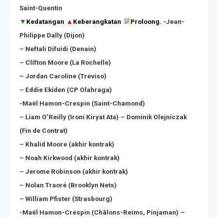
Saint-Quentin
▼
Kedatangan
▲
Keberangkatan
Proloong.
-Jean-
Philippe Dally (Dijon)
– Neftali Difuidi (Denain)
– Clifton Moore (La Rochelle)
– Jordan Caroline (Treviso)
– Eddie Ekiden (CP Olahraga)
-Maël Hamon-Crespin (Saint-Chamond)
– Liam O’Reilly (Ironi Kiryat Ata)
– Dominik Olejniczak
(Fin de Contrat)
– Khalid Moore (akhir kontrak)
– Noah Kirkwood (akhir kontrak)
– Jerome Robinson (akhir kontrak)
– Nolan Traoré (Brooklyn Nets)
– William Pfister (Strasbourg)
-Maël Hamon-Crespin (Châlons-Reims, Pinjaman)
–