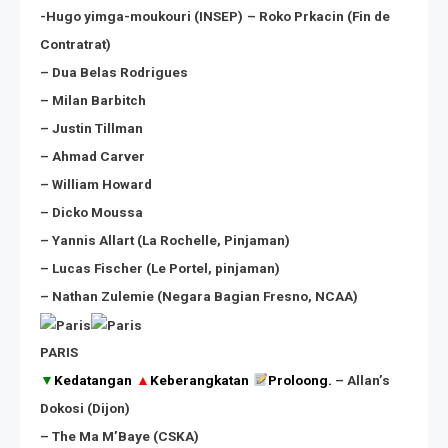
-Hugo yimga-moukouri (INSEP)
– Roko Prkacin (Fin de
Contratrat)
– Dua Belas Rodrigues
– Milan Barbitch
– Justin Tillman
– Ahmad Carver
– William Howard
– Dicko Moussa
– Yannis Allart (La Rochelle, Pinjaman)
– Lucas Fischer (Le Portel, pinjaman)
– Nathan Zulemie (Negara Bagian Fresno, NCAA)
PARIS
▼
Kedatangan
▲
Keberangkatan
Proloong.
– Allan’s
Dokosi (Dijon)
– The Ma M’Baye (CSKA)