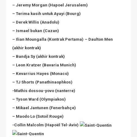
– Jeremy Morgan (Hapoel Jerusalem)
– Terima kasih untuk Ayayi (Bourg)
– Derek Willis (Anadolu)
– Ismael bukan (Cazan)
– Ilian Moungalla (Kontrak Pertama)
– Daulton Men
(akhir kontrak)
– Bandja Sy (akhir kontrak)
– Leon Kratzer (Bavaria Munich)
– Kevarrius Hayes (Monaco)
– TJ Shorts (Panathinaophkos)
-Mathis dossou-yovo (nanterre)
– Tyson Ward (Olympiakos)
– Mikael Jantunen (Fenerbahçe)
– Maodo Lo (Sotoil Rouge)
-Collin Malcolm (Hapoël Tel-Aviv)