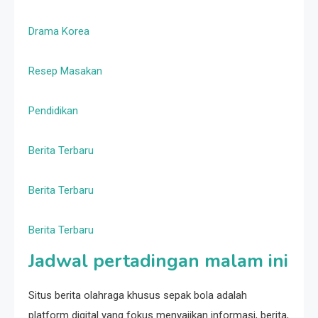
Drama Korea
Resep Masakan
Pendidikan
Berita Terbaru
Berita Terbaru
Berita Terbaru
Jadwal pertadingan malam ini
Situs berita olahraga khusus sepak bola adalah
platform digital yang fokus menyajikan informasi, berita,