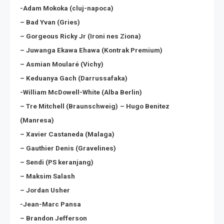
-Adam Mokoka (cluj-napoca)
– Bad Yvan (Gries)
– Gorgeous Ricky Jr (Ironi nes Ziona)
– Juwanga Ekawa Ehawa (Kontrak Premium)
– Asmian Moularé (Vichy)
– Keduanya Gach (Darrussafaka)
-William McDowell-White (Alba Berlin)
– Tre Mitchell (Braunschweig)
– Hugo Benitez
(Manresa)
– Xavier Castaneda (Malaga)
– Gauthier Denis (Gravelines)
– Sendi (PS keranjang)
– Maksim Salash
– Jordan Usher
-Jean-Marc Pansa
– Brandon Jefferson