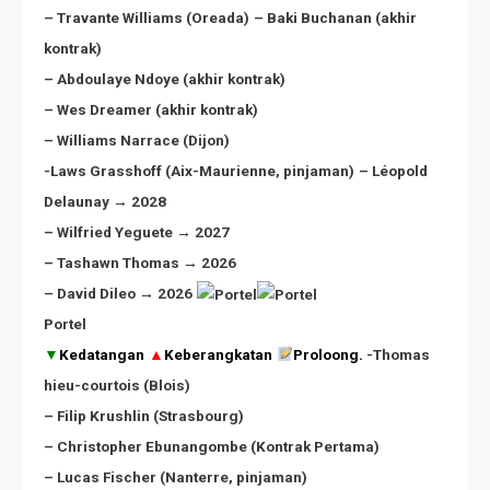
– Travante Williams (Oreada)
– Baki Buchanan (akhir
kontrak)
– Abdoulaye Ndoye (akhir kontrak)
– Wes Dreamer (akhir kontrak)
– Williams Narrace (Dijon)
-Laws Grasshoff (Aix-Maurienne, pinjaman)
– Léopold
Delaunay → 2028
– Wilfried Yeguete → 2027
– Tashawn Thomas → 2026
– David Dileo → 2026
Portel
▼
Kedatangan
▲
Keberangkatan
Proloong.
-Thomas
hieu-courtois (Blois)
– Filip Krushlin (Strasbourg)
– Christopher Ebunangombe (Kontrak Pertama)
– Lucas Fischer (Nanterre, pinjaman)