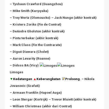
– Tyshaun Crawford (Guangzhou)
– Mike Smith (Karşıyaka)
– Trey Wertz (Olomoucko)
– Jack Nunge (akhir kontrak)
– Kristers Zoriks (Fin de Contrat)
– DeAndre Gholston (akhir kontrak)
– Pintu terbakar (akhir kontrak)
– Mark Class (Fin the Contrarate)
– Digué Diawara (Cholet)
– Aaron Levarity (Roanne)
– Didsss BA (Vicy)
Limoges
▼
Kedatangan
▲
Keberangkatan
Proloong.
– Nikola
Jovanovic (Scafati)
– Armaan Franklin (Hapoel Auga)
– Leon Stergar (Kortrijk)
– Trevor Bluiett (akhir kontrak)
– William Christmas (akhir dari Contrat)