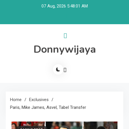
Skip
07 Aug, 2026
5:48:02 AM
to
content
Donnywijaya
Home
Exclusives
Paris, Mike James, Asvel, Tabel Transfer