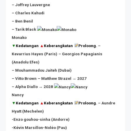
– Joffrey Lauvergne
– Charles Kahudi
– Ben Benil
– Tarik Black
Monako
▼
Kedatangan
▲
Keberangkatan
Proloong.
–
Kevarrius Hayes (Paris)
– Georgios Papagianis
(Anadolu Efes)
– Mouhammadou Jaiteh (Dubai)
– Vitto Brown
– Matthew Strazel → 2027
– Alpha Diallo → 2028
Nancy
▼
Kedatangan
▲
Keberangkatan
Proloong.
– Aundre
Hyatt (Mechelen)
-Enzo gouhou-sinha (Andorre)
-Kévin Marsillon-Noléo (Pau)