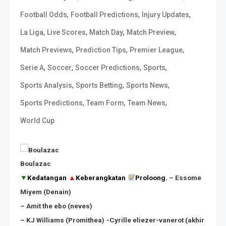
,
,
,
Football Odds
Football Predictions
Injury Updates
,
,
,
,
La Liga
Live Scores
Match Day
Match Preview
,
,
,
Match Previews
Prediction Tips
Premier League
,
,
,
,
Serie A
Soccer
Soccer Predictions
Sports
,
,
,
Sports Analysis
Sports Betting
Sports News
,
,
,
Sports Predictions
Team Form
Team News
World Cup
Boulazac
▼
Kedatangan
▲
Keberangkatan
Proloong.
– Essome
Miyem (Denain)
– Amit the ebo (neves)
– KJ Williams (Promithea)
-Cyrille eliezer-vanerot (akhir