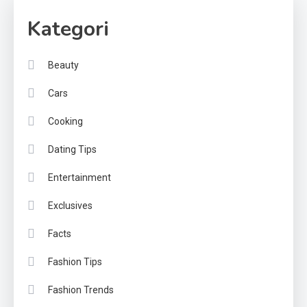
Kategori
Beauty
Cars
Cooking
Dating Tips
Entertainment
Exclusives
Facts
Fashion Tips
Fashion Trends