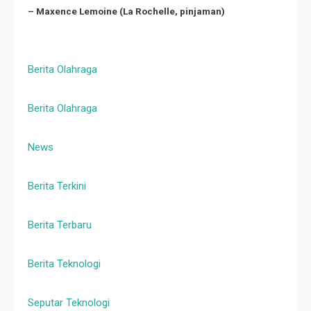
– Maxence Lemoine (La Rochelle, pinjaman)
Berita Olahraga
Berita Olahraga
News
Berita Terkini
Berita Terbaru
Berita Teknologi
Seputar Teknologi