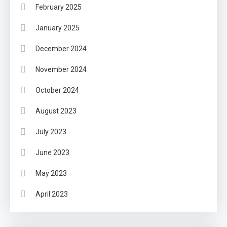
February 2025
January 2025
December 2024
November 2024
October 2024
August 2023
July 2023
June 2023
May 2023
April 2023