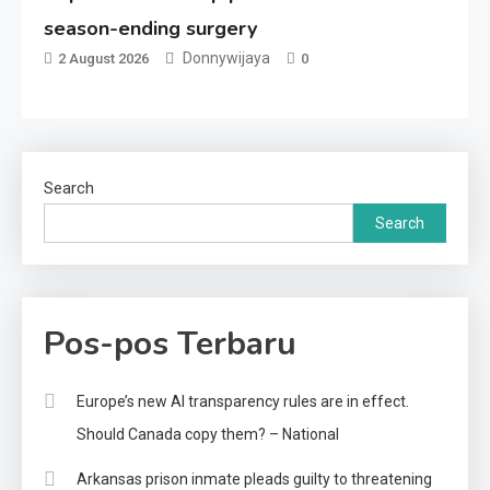
season-ending surgery
Donnywijaya
2 August 2026
0
Search
Search
Pos-pos Terbaru
Europe’s new AI transparency rules are in effect.
Should Canada copy them? – National
Arkansas prison inmate pleads guilty to threatening