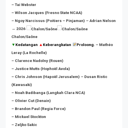
– Tai Webster
– Wilson Jacques (Fresno State NCAA)
– Ngoy Narcissus (Poitiers – Pinjaman)
– Adrian Nelson
→ 2026
Chalon/Saône
▼
Kedatangan
▲
Keberangkatan
Proloong.
– Mathéo
Leray (La Rochelle)
– Clarence Nadolny (Rouen)
– Justice Mutts (Hophoël Avola)
– Chris Johnson (Hapoël Jerusalem)
– Dusan Ristic
(Kawasaki)
– Noah Badibanga (Langkah Clara NCA)
– Olivier Cut (Denain)
– Brandon Paul (Regia Force)
– Mickael Stockton
– Zeljko Sakic