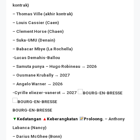
kontrak)
– Thomas Ville (akhir kontrak)
– Louis Cassier (Caen)
– Clement Horse (Chaen)
– Suka-UMU (Denain)
– Babacar Mbye (La Rochella)
-Lucas Demahis-Ballou
– Samuta punya
– Hugo Robineau → 2026
– Ousmane Krubally → 2027
– Angelo Warner → 2026
-Cyrille eliezer-vanerot → 2027
BOURG-EN-BRESSE
▼
Kedatangan
▲
Keberangkatan
Proloong.
– Anthony
Labanca (Nancy)
– Darius McGhee (Bonn)