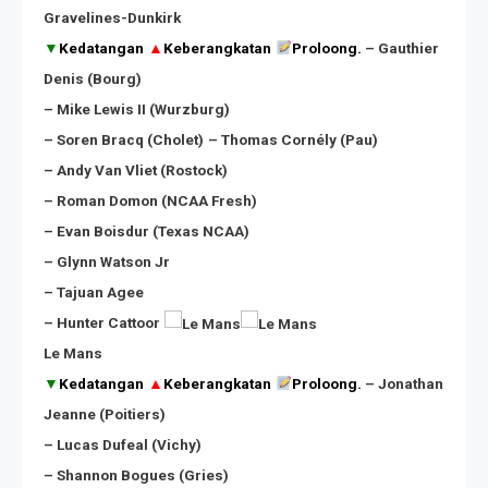
Gravelines-Dunkirk
▼
Kedatangan
▲
Keberangkatan
Proloong.
– Gauthier
Denis (Bourg)
– Mike Lewis II (Wurzburg)
– Soren Bracq (Cholet)
– Thomas Cornély (Pau)
– Andy Van Vliet (Rostock)
– Roman Domon (NCAA Fresh)
– Evan Boisdur (Texas NCAA)
– Glynn Watson Jr
– Tajuan Agee
– Hunter Cattoor
Le Mans
▼
Kedatangan
▲
Keberangkatan
Proloong.
– Jonathan
Jeanne (Poitiers)
– Lucas Dufeal (Vichy)
– Shannon Bogues (Gries)