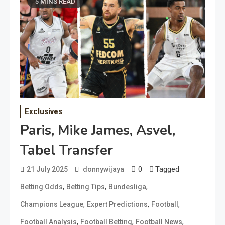
5 MINS READ
Exclusives
Paris, Mike James, Asvel,
Tabel Transfer
0
Tagged
21 July 2025
donnywijaya
,
,
,
Betting Odds
Betting Tips
Bundesliga
,
,
,
Champions League
Expert Predictions
Football
,
,
,
Football Analysis
Football Betting
Football News