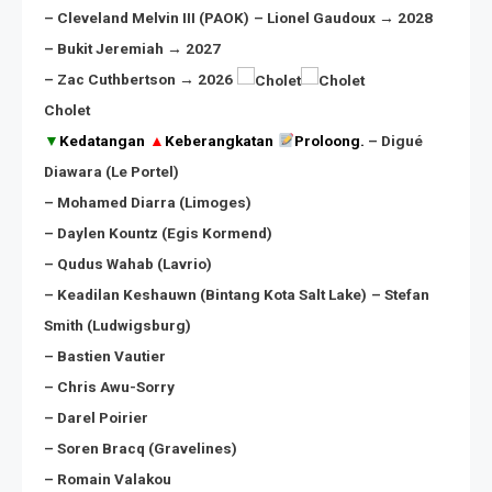
– Cleveland Melvin III (PAOK)
– Lionel Gaudoux → 2028
– Bukit Jeremiah → 2027
– Zac Cuthbertson → 2026
Cholet
▼
Kedatangan
▲
Keberangkatan
Proloong.
– Digué
Diawara (Le Portel)
– Mohamed Diarra (Limoges)
– Daylen Kountz (Egis Kormend)
– Qudus Wahab (Lavrio)
– Keadilan Keshauwn (Bintang Kota Salt Lake)
– Stefan
Smith (Ludwigsburg)
– Bastien Vautier
– Chris Awu-Sorry
– Darel Poirier
– Soren Bracq (Gravelines)
– Romain Valakou