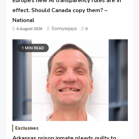
Europe’s new AI transparency rules are in
effect. Should Canada copy them? –
National
Donnywijaya
6 August 2026
0
1 MIN READ
Exclusives
Arkansas prison inmate pleads guilty to