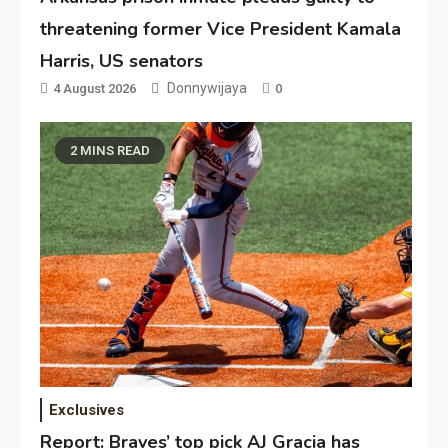
threatening former Vice President Kamala
Harris, US senators
Donnywijaya
4 August 2026
0
2 MINS READ
Exclusives
Report: Braves’ top pick AJ Gracia has