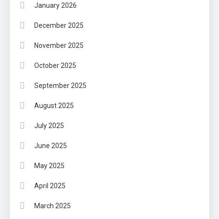
January 2026
December 2025
November 2025
October 2025
September 2025
August 2025
July 2025
June 2025
May 2025
April 2025
March 2025