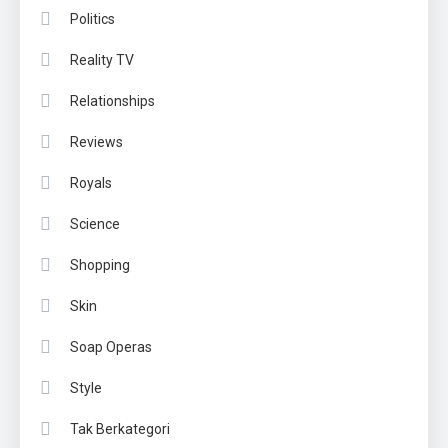
Politics
Reality TV
Relationships
Reviews
Royals
Science
Shopping
Skin
Soap Operas
Style
Tak Berkategori