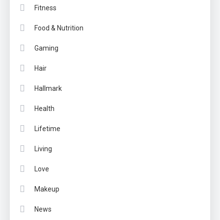
Fitness
Food & Nutrition
Gaming
Hair
Hallmark
Health
Lifetime
Living
Love
Makeup
News